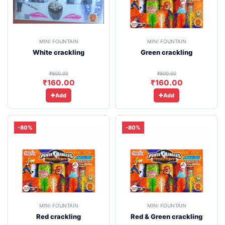
MINI FOUNTAIN
MINI FOUNTAIN
White crackling
Green crackling
₹800.00
₹800.00
₹160.00
₹160.00
Add
Add
-80%
-80%
MINI FOUNTAIN
MINI FOUNTAIN
Red crackling
Red & Green crackling