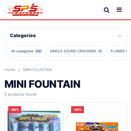
Categories
All categories
SINGLE SOUND CRACKERS
FLOWER PO
126
11
Home
/
MINI FOUNTAIN
MINI FOUNTAIN
5 products found
-80%
-80%