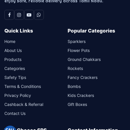
enjoy safe, reliable delivery across Tamil Nadu.
Quick Links
Popular Categories
Home
Sparklers
About Us
Flower Pots
Products
Ground Chakkars
Categories
Rockets
Safety Tips
Fancy Crackers
Terms & Conditions
Bombs
Privacy Policy
Kids Crackers
Cashback & Referral
Gift Boxes
Contact Us