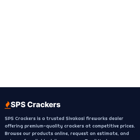
SPS Crackers
SPS Crackers is a trusted Sivakasi fireworks dealer
offering premium-quality crackers at competitive prices.
Browse our products online, request an estimate, and