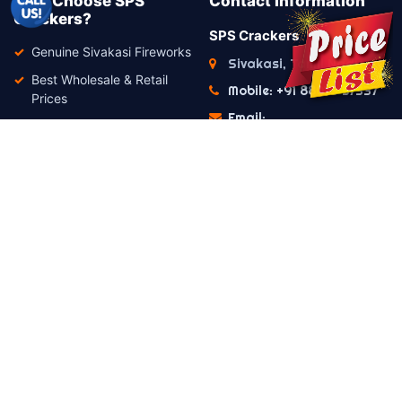
Why Choose SPS
Contact Information
Crackers?
SPS Crackers
Genuine Sivakasi Fireworks
Sivakasi, Tamil Nadu
Best Wholesale & Retail
Mobile: +91 88073 57337
Prices
Email:
Premium Quality Products
info@spscrackers.com
Secure Packing
WhatsApp Support
Available
Fast Dispatch
Friendly Customer Support
Important Notice
This website is intended only for product
enquiries and estimate generation. Orders and
payments are processed offline in compliance
with the Hon'ble Supreme Court of India's
guidelines regarding the online sale of