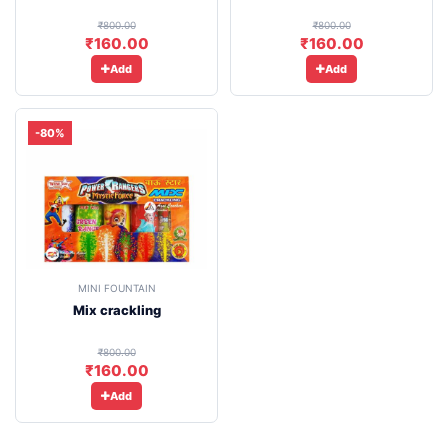
₹800.00
₹800.00
₹160.00
₹160.00
Add
Add
-80%
MINI FOUNTAIN
Mix crackling
₹800.00
₹160.00
Add