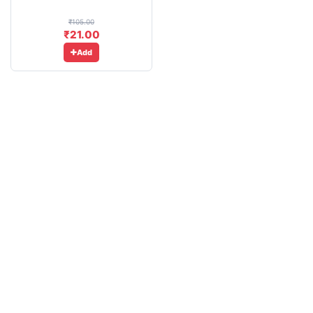
₹105.00
₹21.00
Add