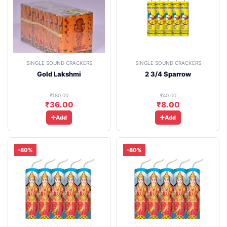
SINGLE SOUND CRACKERS
SINGLE SOUND CRACKERS
Gold Lakshmi
2 3/4 Sparrow
₹180.00
₹40.00
₹36.00
₹8.00
Add
Add
-80%
-80%