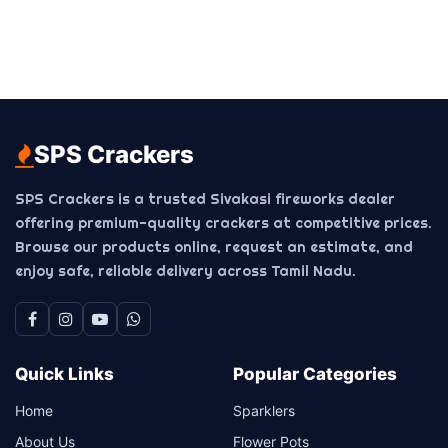
SPS Crackers
SPS Crackers is a trusted Sivakasi fireworks dealer
offering premium-quality crackers at competitive prices.
Browse our products online, request an estimate, and
enjoy safe, reliable delivery across Tamil Nadu.
Quick Links
Popular Categories
Home
Sparklers
About Us
Flower Pots