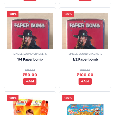
-80%
-80%
SINGLE SOUND CRACKERS
SINGLE SOUND CRACKERS
1/4 Paper bomb
1/2 Paper bomb
₹250.00
₹500.00
₹50.00
₹100.00
Add
Add
-80%
-80%