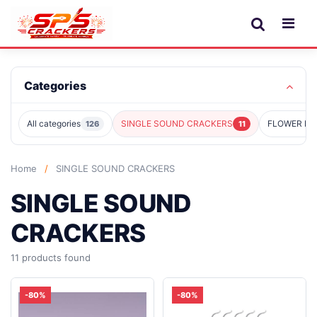
Categories
All categories
SINGLE SOUND CRACKERS
FLOWER PO
126
11
Home
/
SINGLE SOUND CRACKERS
SINGLE SOUND
CRACKERS
11 products found
-80%
-80%