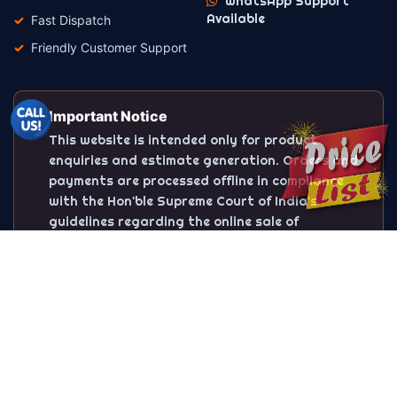
WhatsApp Support
Available
Fast Dispatch
Friendly Customer Support
Important Notice
This website is intended only for product
enquiries and estimate generation. Orders and
payments are processed offline in compliance
with the Hon'ble Supreme Court of India's
guidelines regarding the online sale of
firecrackers.
Trusted Sivakasi Fireworks Dealer
SPS Crackers is one of the trusted Sivakasi crackers
dealers offering premium-quality Diwali crackers at
competitive prices. Explore flower pots, sparklers,
ground chakkars, rockets, bombs, fancy crackers, gift