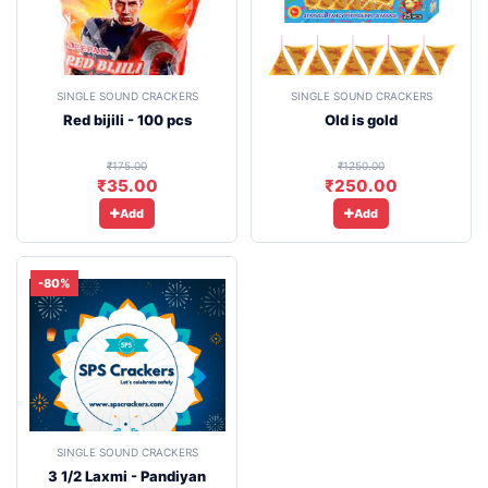
SINGLE SOUND CRACKERS
SINGLE SOUND CRACKERS
Red bijili - 100 pcs
Old is gold
₹175.00
₹1250.00
₹35.00
₹250.00
Add
Add
-80%
SINGLE SOUND CRACKERS
3 1/2 Laxmi - Pandiyan