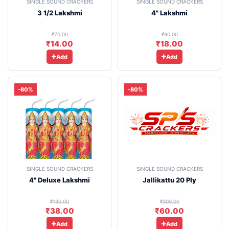
SINGLE SOUND CRACKERS
SINGLE SOUND CRACKERS
3 1/2 Lakshmi
4" Lakshmi
₹70.00
₹90.00
₹14.00
₹18.00
Add
Add
-80%
-80%
SINGLE SOUND CRACKERS
SINGLE SOUND CRACKERS
4" Deluxe Lakshmi
Jallikattu 20 Ply
₹190.00
₹300.00
₹38.00
₹60.00
Add
Add