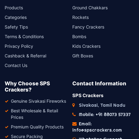
Products
Ground Chakkars
Categories
Rockets
Safety Tips
Fancy Crackers
Terms & Conditions
Bombs
Privacy Policy
Kids Crackers
Cashback & Referral
Gift Boxes
Contact Us
Why Choose SPS
Contact Information
Crackers?
SPS Crackers
Genuine Sivakasi Fireworks
Sivakasi, Tamil Nadu
Best Wholesale & Retail
Mobile: +91 88073 57337
Prices
Email:
Premium Quality Products
info@spscrackers.com
Secure Packing